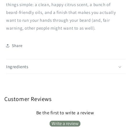
things simple: a clean, happy citrus scent, a bunch of
beard‑friendly oils, and a finish that makes you actually
want to run your hands through your beard (and, fair
warning, other people might want to as well).
Share
Ingredients
Customer Reviews
Be the first to write a review
Write a review