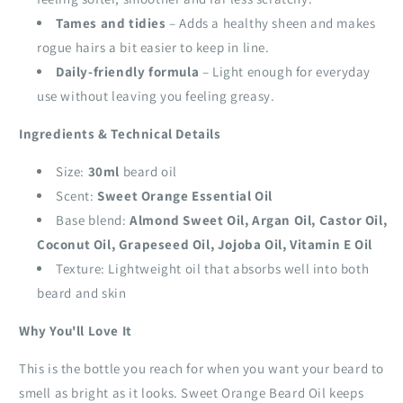
Tames and tidies
– Adds a healthy sheen and makes
rogue hairs a bit easier to keep in line.
Daily‑friendly formula
– Light enough for everyday
use without leaving you feeling greasy.
Ingredients & Technical Details
Size:
30ml
beard oil
Scent:
Sweet Orange Essential Oil
Base blend:
Almond Sweet Oil, Argan Oil, Castor Oil,
Coconut Oil, Grapeseed Oil, Jojoba Oil, Vitamin E Oil
Texture: Lightweight oil that absorbs well into both
beard and skin
Why You'll Love It
This is the bottle you reach for when you want your beard to
smell as bright as it looks. Sweet Orange Beard Oil keeps