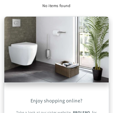
No items found
Enjoy shopping online?
Take a look at our sister website,
PROLENO
, for