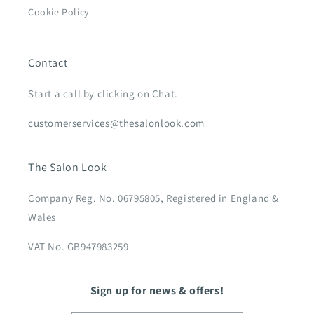
Cookie Policy
Contact
Start a call by clicking on Chat.
customerservices@thesalonlook.com
The Salon Look
Company Reg. No. 06795805, Registered in England &
Wales
VAT No. GB947983259
Sign up for news & offers!