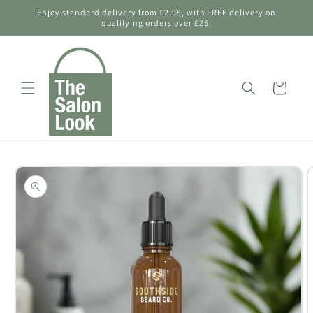
Skip to
Enjoy standard delivery from £2.95, with FREE delivery on
content
qualifying orders over £25.
Shopping
Bag
Skip to
product
information