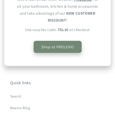
all your bathroom, kitchen & home accessories
and take advantage of our
NEW CUSTOMER
DISCOUNT
!
Use voucher code:
TSL10
at checkout
Shop at PROLENO
Quick links
Search
Beauty Blog