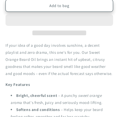
for
for
Sweet
Sweet
Add to bag
Orange
Orange
Beard
Beard
Oil
Oil
|
|
30ml
30ml
If your idea of a good day involves sunshine, a decent
playlist and zero drama, this one's for you. Our Sweet
Orange Beard Oil brings an instant hit of upbeat, citrusy
goodness that makes your beard smell like good weather
and good moods – even if the actual forecast says otherwise.
Key Features
Bright, cheerful scent
– A punchy
sweet orange
aroma that's fresh, juicy and seriously mood‑lifting.
Softens and conditions
– Helps keep your beard
feeling softer, smoother and far less scratchy.