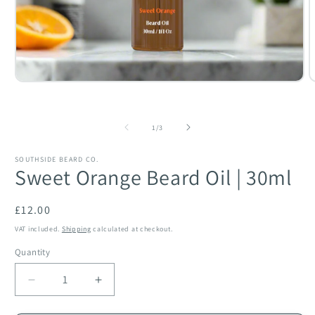
O
Open
m
media
2
1
i
in
of
m
modal
1
/
3
SOUTHSIDE BEARD CO.
Sweet Orange Beard Oil | 30ml
Regular
£12.00
price
VAT included.
Shipping
calculated at checkout.
Quantity
Quantity
Decrease
Increase
quantity
quantity