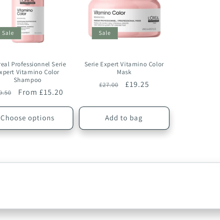
Sale
Sale
real Professionnel Serie
Serie Expert Vitamino Color
xpert Vitamino Color
Mask
Shampoo
Regular
Sale
£19.25
£27.00
egular
Sale
From £15.20
9.50
price
price
ice
price
Choose options
Add to bag