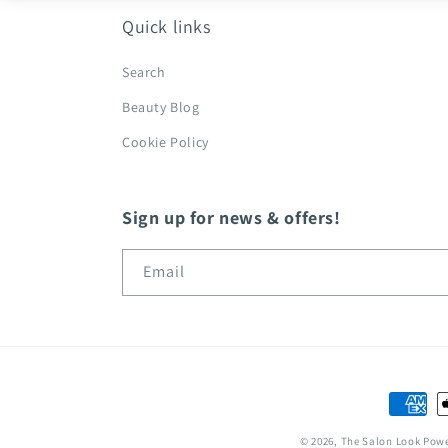
Quick links
Search
Beauty Blog
Cookie Policy
Sign up for news & offers!
Email
Paymen
method
© 2026,
The Salon Look
Powe