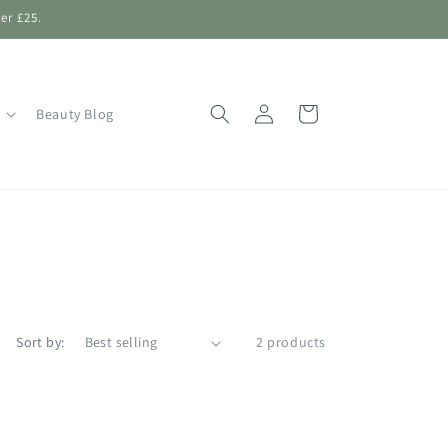
er £25.
Log
Shopping
Beauty Blog
in
Bag
Sort by:
2 products