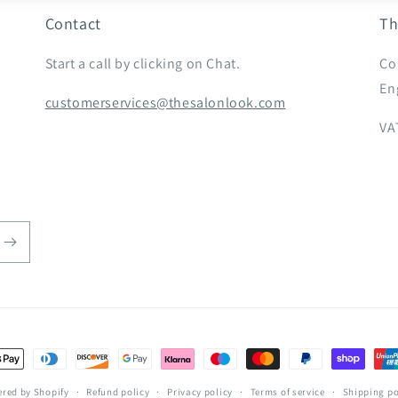
Contact
Th
Start a call by clicking on Chat.
Co
En
customerservices@thesalonlook.com
VA
t
s
red by Shopify
Refund policy
Privacy policy
Terms of service
Shipping po