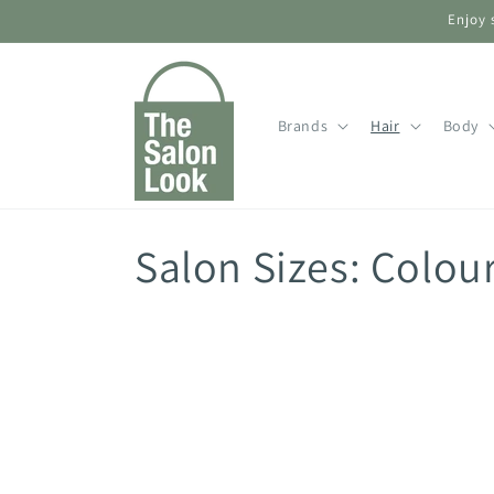
Skip to
Enjoy 
content
Brands
Hair
Body
C
Salon Sizes: Colou
o
l
l