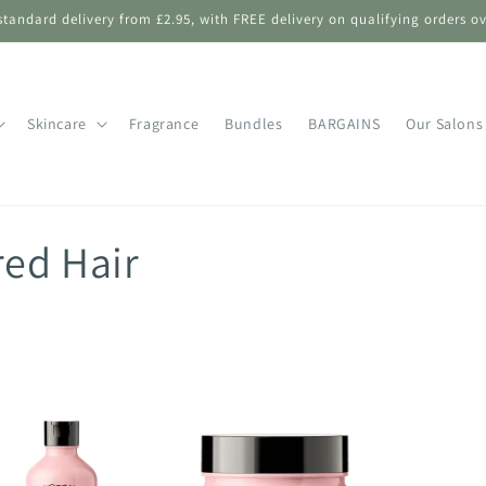
standard delivery from £2.95, with FREE delivery on qualifying orders ov
Skincare
Fragrance
Bundles
BARGAINS
Our Salons
red Hair