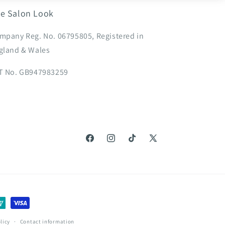
e Salon Look
mpany Reg. No. 06795805, Registered in
gland & Wales
T No. GB947983259
Facebook
Instagram
TikTok
X
(Twitter)
licy
Contact information