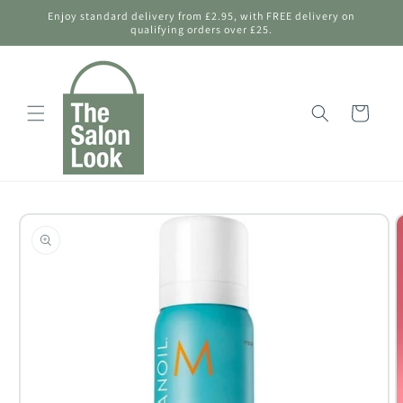
Skip to
Enjoy standard delivery from £2.95, with FREE delivery on
content
qualifying orders over £25.
Shopping
Bag
Skip to
product
information