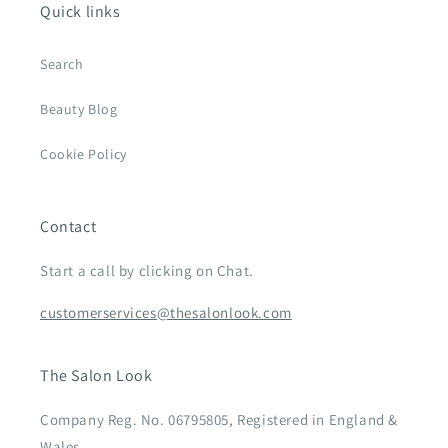
Quick links
Search
Beauty Blog
Cookie Policy
Contact
Start a call by clicking on Chat.
customerservices@thesalonlook.com
The Salon Look
Company Reg. No. 06795805, Registered in England &
Wales