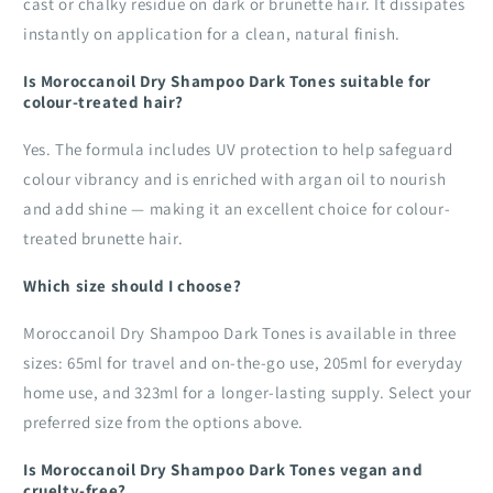
cast or chalky residue on dark or brunette hair. It dissipates
instantly on application for a clean, natural finish.
Is Moroccanoil Dry Shampoo Dark Tones suitable for
colour-treated hair?
Yes. The formula includes UV protection to help safeguard
colour vibrancy and is enriched with argan oil to nourish
and add shine — making it an excellent choice for colour-
treated brunette hair.
Which size should I choose?
Moroccanoil Dry Shampoo Dark Tones is available in three
sizes: 65ml for travel and on-the-go use, 205ml for everyday
home use, and 323ml for a longer-lasting supply. Select your
preferred size from the options above.
Is Moroccanoil Dry Shampoo Dark Tones vegan and
cruelty-free?