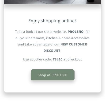
Enjoy shopping online?
Take a look at our sister website,
PROLENO
, for
all your bathroom, kitchen & home accessories
and take advantage of our
NEW CUSTOMER
DISCOUNT
!
Use voucher code:
TSL10
at checkout
Shop at PROLENO