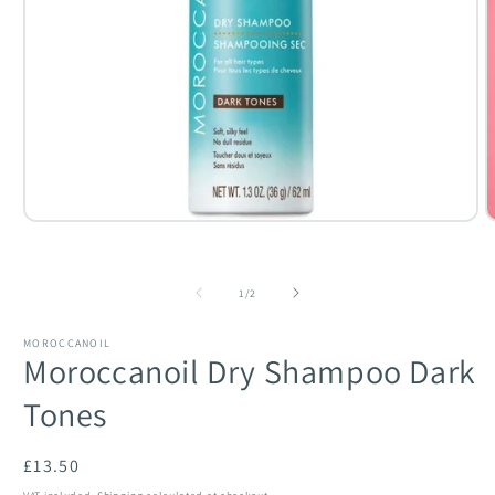
Open
O
media
m
1
2
in
i
of
modal
m
1
/
2
MOROCCANOIL
Moroccanoil Dry Shampoo Dark
Tones
Regular
£13.50
price