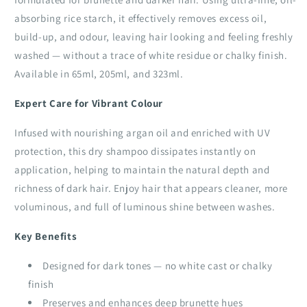
absorbing rice starch, it effectively removes excess oil,
build-up, and odour, leaving hair looking and feeling freshly
washed — without a trace of white residue or chalky finish.
Available in 65ml, 205ml, and 323ml.
Expert Care for Vibrant Colour
Infused with nourishing argan oil and enriched with UV
protection, this dry shampoo dissipates instantly on
application, helping to maintain the natural depth and
richness of dark hair. Enjoy hair that appears cleaner, more
voluminous, and full of luminous shine between washes.
Key Benefits
Designed for dark tones — no white cast or chalky
finish
Preserves and enhances deep brunette hues