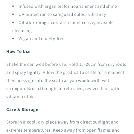
Infused with argan oil for nourishment and shine
UV protection to safeguard colour vibrancy
Oil-absorbing rice starch for effective, invisible
cleansing
Vegan and cruelty-free
How To Use
Shake the can well before use. Hold 15–20cm from dry roots
and spray lightly. Allow the product to settle for a moment,
then massage into the scalp as you would with wet
shampoo. Brush through for refreshed, revived hair with
vibrant colour.
Care & Storage
Store in a cool, dry place away from direct sunlight and
extreme temperatures. Keep away from open flames and