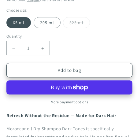
VAT included.
Shipping
calculated at checkout.
Choose size:
Variant
65 ml
205 ml
323 ml
sold
out
or
Quantity
Quantity
unavailable
Decrease
Increase
quantity
quantity
for
for
Moroccanoil
Moroccanoil
Add to bag
Dry
Dry
Shampoo
Shampoo
Dark
Dark
Tones
Tones
More payment options
Refresh Without the Residue — Made for Dark Hair
Moroccanoil Dry Shampoo Dark Tones is specifically
formulated for brunette and darker hair. Using ultra-fine, oil-