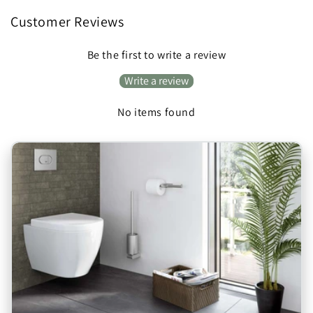
Customer Reviews
Be the first to write a review
Write a review
No items found