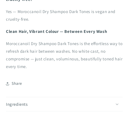
Yes — Moroccanoil Dry Shampoo Dark Tones is vegan and
cruelty-free.
Clean Hair, Vibrant Colour — Between Every Wash
Moroccanoil Dry Shampoo Dark Tones is the effortless way to
refresh dark hair between washes. No white cast, no
compromise — just clean, voluminous, beautifully toned hair
every time.
Share
Ingredients