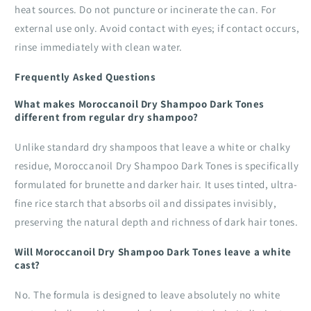
heat sources. Do not puncture or incinerate the can. For
external use only. Avoid contact with eyes; if contact occurs,
rinse immediately with clean water.
Frequently Asked Questions
What makes Moroccanoil Dry Shampoo Dark Tones
different from regular dry shampoo?
Unlike standard dry shampoos that leave a white or chalky
residue, Moroccanoil Dry Shampoo Dark Tones is specifically
formulated for brunette and darker hair. It uses tinted, ultra-
fine rice starch that absorbs oil and dissipates invisibly,
preserving the natural depth and richness of dark hair tones.
Will Moroccanoil Dry Shampoo Dark Tones leave a white
cast?
No. The formula is designed to leave absolutely no white