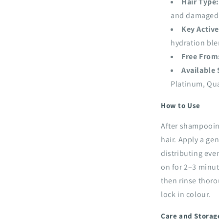
Hair Type:
and damaged
Key Active
hydration bl
Free From
Available
Platinum, Qua
How to Use
After shampooin
hair. Apply a g
distributing eve
on for 2–3 minut
then rinse thoro
lock in colour.
Care and Storag