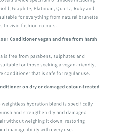
Gold, Graphite, Platinum, Quartz, Ruby and
 suitable for everything from natural brunette
 to vivid fashion colours.
olour Conditioner vegan and free from harsh
a is free from parabens, sulphates and
 suitable for those seeking a vegan-friendly,
e conditioner that is safe for regular use.
conditioner on dry or damaged colour-treated
 weightless hydration blend is specifically
ourish and strengthen dry and damaged
air without weighing it down, restoring
and manageability with every use.