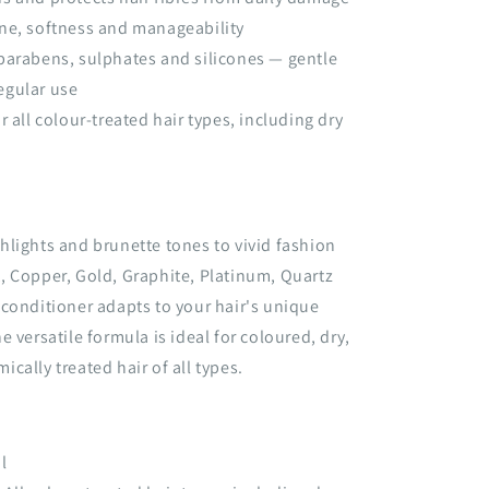
ne, softness and manageability
parabens, sulphates and silicones — gentle
regular use
r all colour-treated hair types, including dry
lights and brunette tones to vivid fashion
, Copper, Gold, Graphite, Platinum, Quartz
conditioner adapts to your hair's unique
 versatile formula is ideal for coloured, dry,
cally treated hair of all types.
l