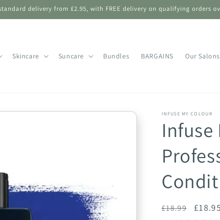
standard delivery from £2.95, with FREE delivery on qualifying orders ov
Skincare
Suncare
Bundles
BARGAINS
Our Salons
INFUSE MY COLOUR
Infuse
Profes
Condit
Regular
Sale
£18.9
£18.99