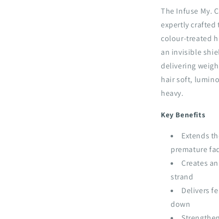
The Infuse My. C
expertly crafted
colour-treated h
an invisible shi
delivering weigh
hair soft, lumino
heavy.
Key Benefits
Extends th
premature fa
Creates an
strand
Delivers f
down
Strengthen