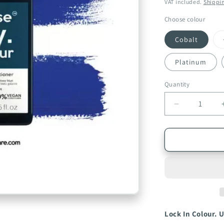
price
price
VAT included.
Shippi
Choose colour
Cobalt
Platinum
Quantity
Quantity
Decrease
quantity
for
Infuse
My.
Colour
Professiona
Hair
Conditioner
250ml
Lock In Colour. U