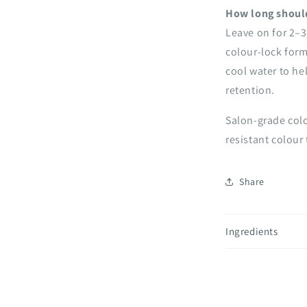
How long should
Leave on for 2–3
colour-lock form
cool water to he
retention.
Salon-grade colo
resistant colour 
Share
Ingredients