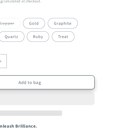
ng
calculated at checkout.
Variant
Copper
Gold
Graphite
sold
out
or
Quartz
Ruby
Treat
unavailable
Increase
quantity
for
Infuse
Add to bag
My.
Colour
l
Professional
Hair
Conditioner
250ml
nleash Brilliance.