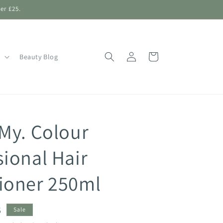
er £25.
Log
Shopping
Beauty Blog
in
Bag
 My. Colour
sional Hair
ioner 250ml
5
Sale