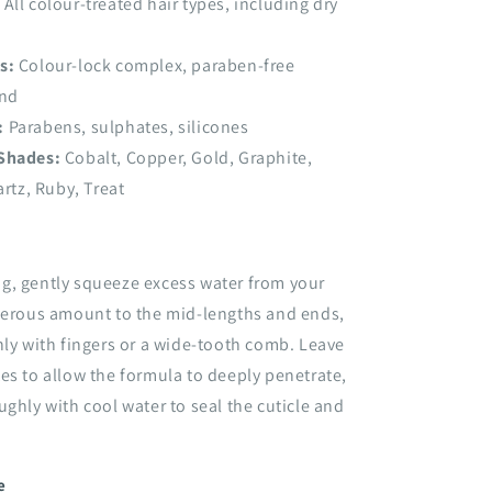
All colour-treated hair types, including dry
s:
Colour-lock complex, paraben-free
end
:
Parabens, sulphates, silicones
 Shades:
Cobalt, Copper, Gold, Graphite,
rtz, Ruby, Treat
g, gently squeeze excess water from your
enerous amount to the mid-lengths and ends,
nly with fingers or a wide-tooth comb. Leave
es to allow the formula to deeply penetrate,
ughly with cool water to seal the cuticle and
e