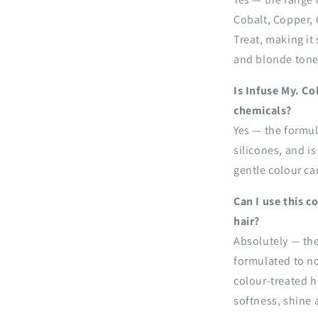
Cobalt, Copper, 
Treat, making it
and blonde tones
Is Infuse My. C
chemicals?
Yes — the formul
silicones, and is
gentle colour car
Can I use this 
hair?
Absolutely — the
formulated to n
colour-treated h
softness, shine 