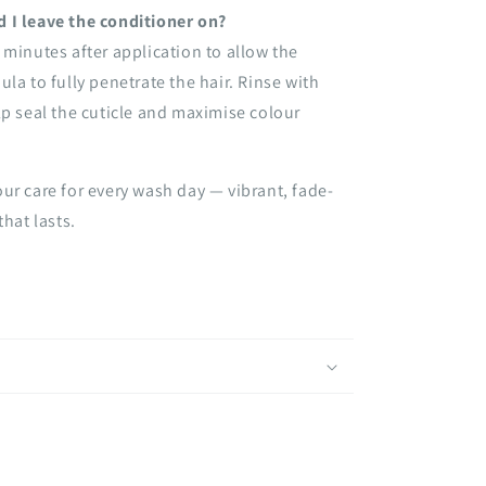
 I leave the conditioner on?
 minutes after application to allow the
ula to fully penetrate the hair. Rinse with
lp seal the cuticle and maximise colour
ur care for every wash day — vibrant, fade-
that lasts.