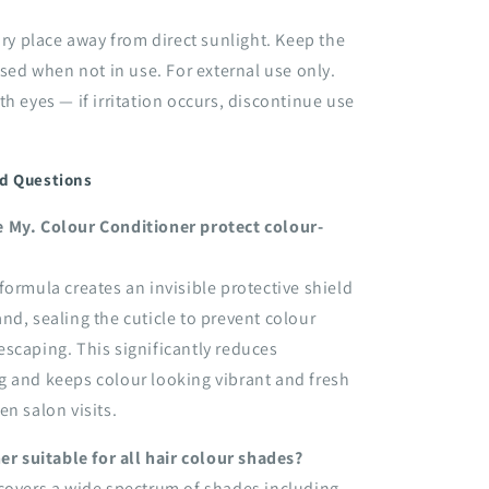
 dry place away from direct sunlight. Keep the
osed when not in use. For external use only.
th eyes — if irritation occurs, discontinue use
d Questions
 My. Colour Conditioner protect colour-
formula creates an invisible protective shield
nd, sealing the cuticle to prevent colour
scaping. This significantly reduces
g and keeps colour looking vibrant and fresh
en salon visits.
ner suitable for all hair colour shades?
covers a wide spectrum of shades including