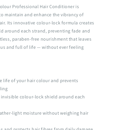
olour Professional Hair Conditioner is
 to maintain and enhance the vibrancy of
air. Its innovative colour-lock formula creates
eld around each strand, preventing fade and
tless, paraben-free nourishment that leaves
us and full of life — without ever feeling
e life of your hair colour and prevents
ding
 invisible colour-lock shield around each
eather-light moisture without weighing hair
s and protects hair fibres from daily damage