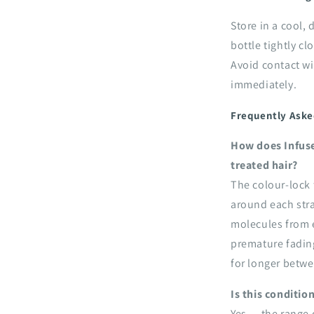
Store in a cool,
bottle tightly cl
Avoid contact wi
immediately.
Frequently Aske
How does Infuse
treated hair?
The colour-lock 
around each stra
molecules from e
premature fadin
for longer betwe
Is this conditio
Yes — the range 