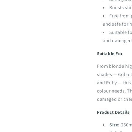
Boosts shi
Free from 
and safe for 
Suitable fo
and damaged
Suitable For
From blonde high
shades — Cobalt
and Ruby — this 
colour needs. The
damaged or chemi
Product Details
Size:
250m