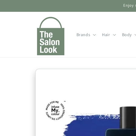
Skip to
Enjoy 
content
Brands
Hair
Body
Skip to
product
information