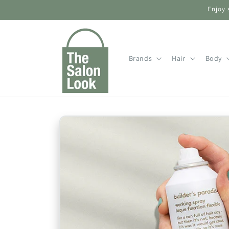
Skip to
Enjoy 
content
Brands
Hair
Body
Skip to
product
information