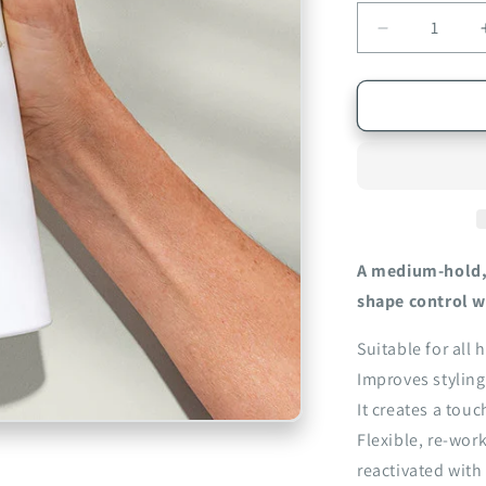
Decrease
quantity
for
EVO
Builder&#39
Paradise
Working
Spray
300ml
A medium-hold, 
shape control w
Suitable for all h
Improves styling
It creates a tou
Flexible, re-wor
reactivated with