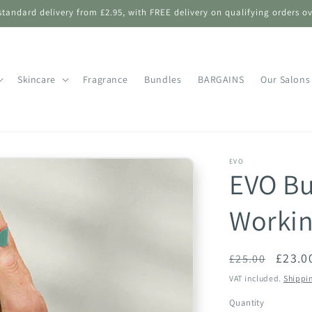
standard delivery from £2.95, with FREE delivery on qualifying orders ov
Skincare
Fragrance
Bundles
BARGAINS
Our Salons
EVO
EVO Bu
Workin
Regular
Sale
£23.0
£25.00
price
price
VAT included.
Shippi
Quantity
Quantity