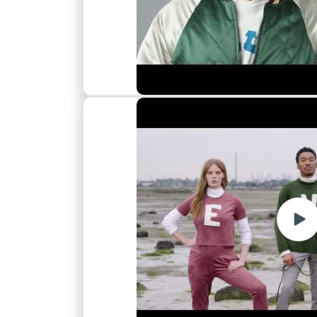
Play
vide