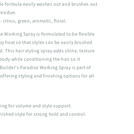
le formula easily washes out and brushes out
residue.
 citrus, green, aromatic, floral.
se Working Spray is formulated to be flexible
by heat so that styles can be easily brushed
. This hair styling spray adds shine, texture
body while conditioning the hair so it
 Builder's Paradise Working Spray is part of
 offering styling and finishing options for all
ling for volume and style support.
inished style for strong hold and control.