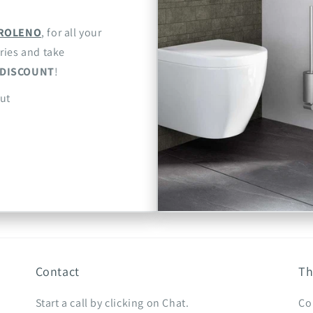
ROLENO
, for all your
ries and take
DISCOUNT
!
ut
Contact
Th
Start a call by clicking on Chat.
Co