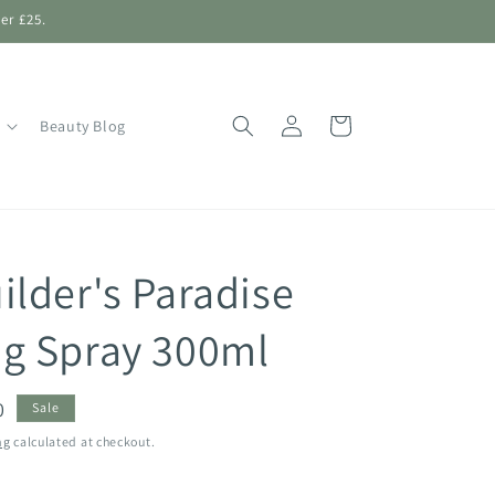
er £25.
Log
Shopping
Beauty Blog
in
Bag
ilder's Paradise
g Spray 300ml
0
Sale
ng
calculated at checkout.