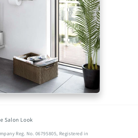
e Salon Look
mpany Reg. No. 06795805, Registered in