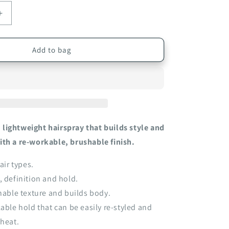
Increase
quantity
for
EVO
Add to bag
;s
Builder&#39;s
Paradise
Working
Spray
300ml
lightweight hairspray that builds style and
ith a re-workable, brushable finish.
air types.
, definition and hold.
chable texture and builds body.
kable hold that can be easily re-styled and
 heat.