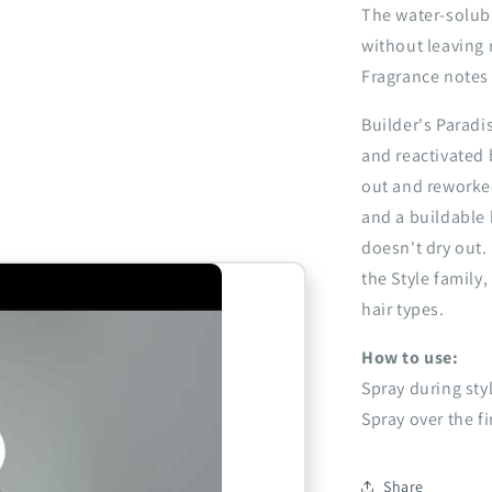
The water-solub
without leaving 
Fragrance notes -
Builder's Paradi
and reactivated 
out and reworked
and a buildable 
doesn't dry out.
the Style family,
hair types.
How to use:
Spray during sty
Spray over the f
o
Share