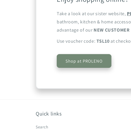
Take a look at our sister website,
P
bathroom, kitchen & home accesso
advantage of our
NEW CUSTOMER 
Use voucher code:
TSL10
at checko
Shop at PROLENO
Quick links
Search