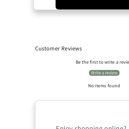
Customer Reviews
Be the first to write a rev
Write a review
No items found
Enjoy shopping online?