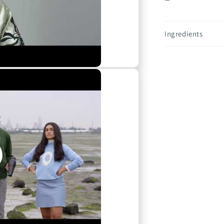
Ingredients
o