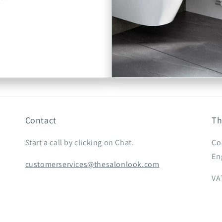
Contact
Th
Start a call by clicking on Chat.
Co
En
customerservices@thesalonlook.com
VA