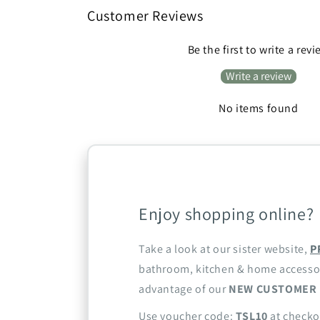
Customer Reviews
Be the first to write a rev
Write a review
No items found
Enjoy shopping online?
Take a look at our sister website,
P
bathroom, kitchen & home accesso
advantage of our
NEW CUSTOMER 
Use voucher code:
TSL10
at checko