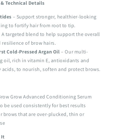
 & Technical Details
tides
– Support stronger, healthier-looking
ng to fortify hair from root to tip.
 A targeted blend to help support the overall
 resilience of brow hairs.
rst Cold-Pressed Argan Oil
– Our multi-
 oil, rich in vitamin E, antioxidants and
y acids, to nourish, soften and protect brows.
row Grow Advanced Conditioning Serum
o be used consistently for best results
or brows that are over-plucked, thin or
rse
It