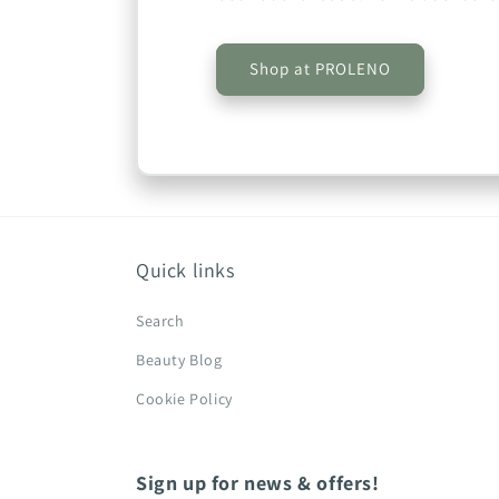
Shop at PROLENO
Quick links
Search
Beauty Blog
Cookie Policy
Sign up for news & offers!