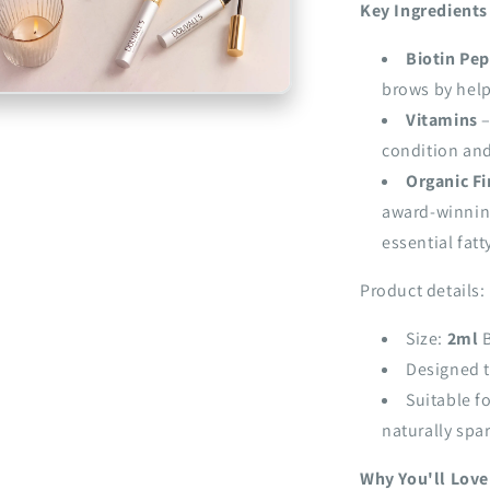
Key Ingredients
Biotin Pep
brows by helpi
n
a
Vitamins
–
condition and
l
Organic Fi
award-winning
essential fatt
Product details:
Size:
2ml
B
Designed t
Suitable f
naturally spa
Why You'll Love 