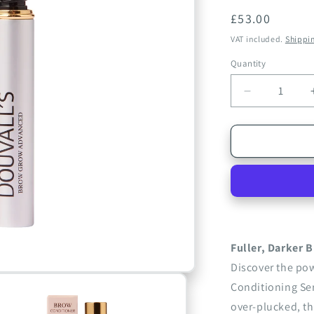
Regular
£53.00
price
VAT included.
Shippi
Quantity
Quantity
Decrease
quantity
for
Brow
Grow
Advanced
Conditionin
Serum
2ml
|
Strengthen
Fuller, Darker B
and
Discover the po
Thicken
Conditioning Ser
Sparse
Eyebrows
over-plucked, th