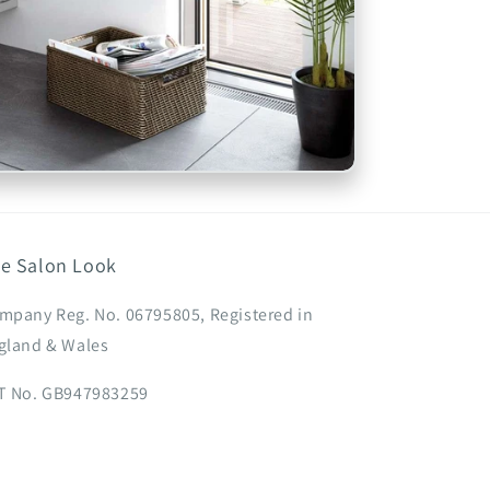
e Salon Look
mpany Reg. No. 06795805, Registered in
gland & Wales
T No. GB947983259