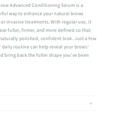
Grow Advanced Conditioning Serum is a
rful way to enhance your natural brows
r invasive treatments. With regular use, it
ar fuller, firmer, and more defined so that
naturally polished, confident look. Just a few
daily routine can help reveal your brows'
nd bring back the fuller shape you've been