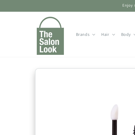
Skip to
Enjoy 
content
Brands
Hair
Body
Skip to
product
information