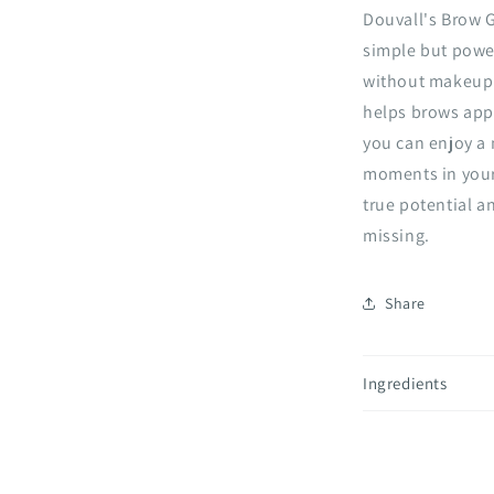
Douvall's Brow 
simple but powe
without makeup o
helps brows appe
you can enjoy a 
moments in your 
true potential a
missing.
Share
Ingredients