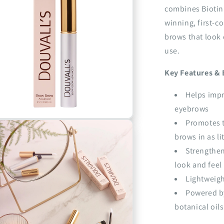
combines Biotin
winning, first-c
brows that look d
use.
Key Features & 
Helps impr
eyebrows
n
Promotes t
a
brows in as li
Strengthen
l
look and feel
Lightweigh
Powered by
botanical oils