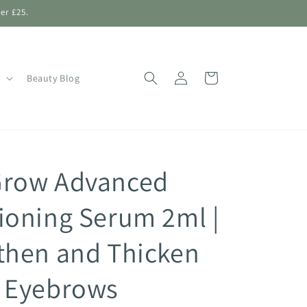
er £25.
Log
Shopping
Beauty Blog
in
Bag
Grow Advanced
ioning Serum 2ml |
then and Thicken
 Eyebrows