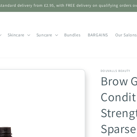
standard delivery from £2.95, with FREE delivery on qualifying orders ov
Skincare
Suncare
Bundles
BARGAINS
Our Salons
DOUVALLS BEAUTY
Brow 
Condit
Streng
Sparse