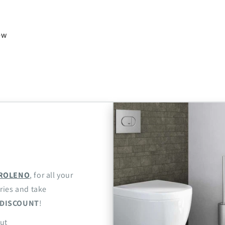
iew
ROLENO
, for all your
ries and take
DISCOUNT
!
ut