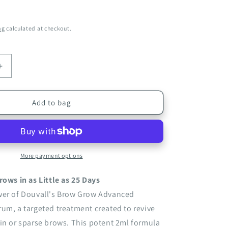
ng
calculated at checkout.
Increase
quantity
for
Brow
Add to bag
Grow
Advanced
g
Conditioning
Serum
2ml
More payment options
|
Strengthen
rows in as Little as 25 Days
and
wer of Douvall's Brow Grow Advanced
Thicken
um, a targeted treatment created to revive
Sparse
Eyebrows
in or sparse brows. This potent 2ml formula