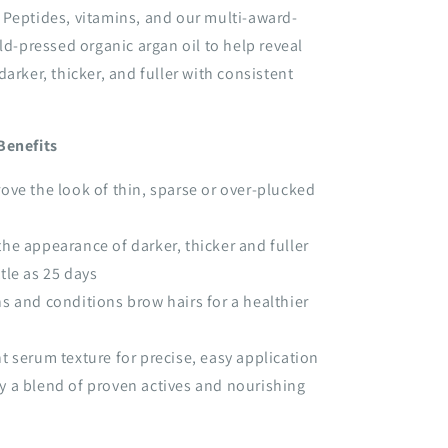
 Peptides, vitamins, and our multi-award-
old-pressed organic argan oil to help reveal
arker, thicker, and fuller with consistent
Benefits
ove the look of thin, sparse or over-plucked
he appearance of darker, thicker and fuller
ttle as 25 days
s and conditions brow hairs for a healthier
t serum texture for precise, easy application
 a blend of proven actives and nourishing