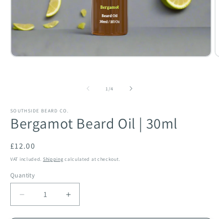
O
Open
m
media
2
1
i
in
of
m
modal
1
/
4
SOUTHSIDE BEARD CO.
Bergamot Beard Oil | 30ml
Regular
£12.00
price
VAT included.
Shipping
calculated at checkout.
Quantity
Quantity
Decrease
Increase
quantity
quantity