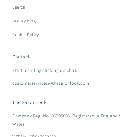
Search
Beauty Blog
Cookie Policy
Contact
Start a call by clicking on Chat.
customerservices@thesalonlook.com
The Salon Look
Company Reg. No. 06795805, Registered in England &
Wales
VAT No. GB947983259