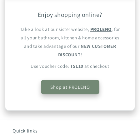
Enjoy shopping online?
Take a look at our sister website,
PROLENO
, for
all your bathroom, kitchen & home accessories
and take advantage of our
NEW CUSTOMER
DISCOUNT
!
Use voucher code:
TSL10
at checkout
Shop at PROLENO
Quick links