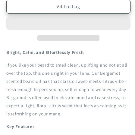
for
for
Bergamot
Bergamot
Add to bag
Beard
Beard
Oil
Oil
|
|
30ml
30ml
Bright, Calm, and Effortlessly Fresh
If you like your beard to smell clean, uplifting and not at all
over the top, this one's right in your lane. Our Bergamot
scented beard oil has that classic sweet‑meets‑citrus vibe –
fresh enough to perk you up, soft enough to wear every day.
Bergamot is often used to elevate mood and ease stress, so
expect a light, floral‑citrus scent that feels as calming as it
is refreshing on your mane.
Key Features