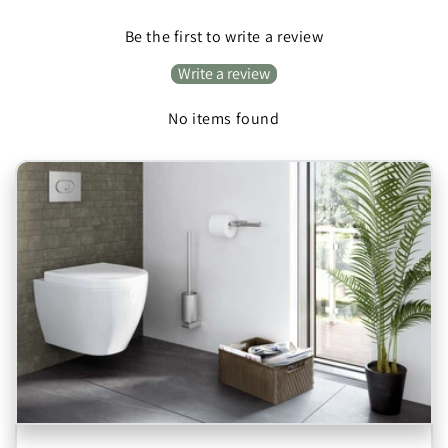
Be the first to write a review
Write a review
No items found