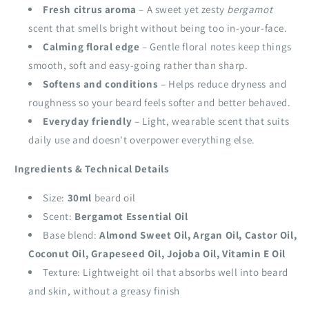
Fresh citrus aroma
– A sweet yet zesty
bergamot
scent that smells bright without being too in‑your‑face.
Calming floral edge
– Gentle floral notes keep things
smooth, soft and easy‑going rather than sharp.
Softens and conditions
– Helps reduce dryness and
roughness so your beard feels softer and better behaved.
Everyday friendly
– Light, wearable scent that suits
daily use and doesn't overpower everything else.
Ingredients & Technical Details
Size:
30ml
beard oil
Scent:
Bergamot Essential Oil
Base blend:
Almond Sweet Oil, Argan Oil, Castor Oil,
Coconut Oil, Grapeseed Oil, Jojoba Oil, Vitamin E Oil
Texture: Lightweight oil that absorbs well into beard
and skin, without a greasy finish