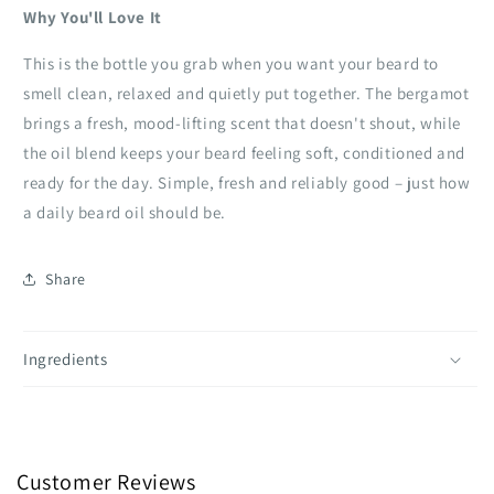
Why You'll Love It
This is the bottle you grab when you want your beard to
smell clean, relaxed and quietly put together. The bergamot
brings a fresh, mood‑lifting scent that doesn't shout, while
the oil blend keeps your beard feeling soft, conditioned and
ready for the day. Simple, fresh and reliably good – just how
a daily beard oil should be.
Share
Ingredients
Customer Reviews