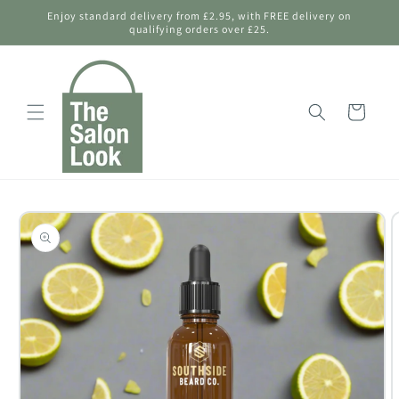
Skip to
Enjoy standard delivery from £2.95, with FREE delivery on
content
qualifying orders over £25.
Shopping
Bag
Skip to
product
information