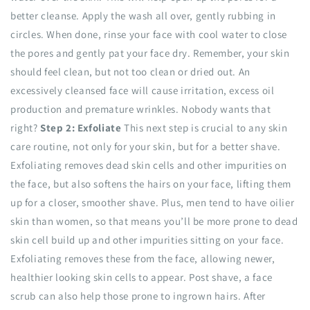
better cleanse. Apply the wash all over, gently rubbing in
circles. When done, rinse your face with cool water to close
the pores and gently pat your face dry. Remember, your skin
should feel clean, but not too clean or dried out. An
excessively cleansed face will cause irritation, excess oil
production and premature wrinkles. Nobody wants that
right?
Step 2: Exfoliate
This next step is crucial to any skin
care routine, not only for your skin, but for a better shave.
Exfoliating removes dead skin cells and other impurities on
the face, but also softens the hairs on your face, lifting them
up for a closer, smoother shave. Plus, men tend to have oilier
skin than women, so that means you’ll be more prone to dead
skin cell build up and other impurities sitting on your face.
Exfoliating removes these from the face, allowing newer,
healthier looking skin cells to appear. Post shave, a face
scrub can also help those prone to ingrown hairs. After