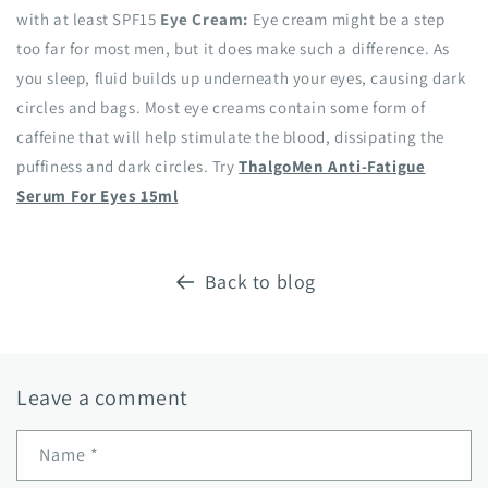
with at least SPF15
Eye Cream:
Eye cream might be a step
too far for most men, but it does make such a difference. As
you sleep, fluid builds up underneath your eyes, causing dark
circles and bags. Most eye creams contain some form of
caffeine that will help stimulate the blood, dissipating the
puffiness and dark circles. Try
ThalgoMen Anti-Fatigue
Serum For Eyes 15ml
Back to blog
Leave a comment
Name
*