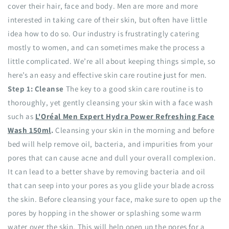
cover their hair, face and body. Men are more and more
interested in taking care of their skin, but often have little
idea how to do so. Our industry is frustratingly catering
mostly to women, and can sometimes make the process a
little complicated. We’re all about keeping things simple, so
here’s an easy and effective skin care routine just for men.
Step 1: Cleanse
The key to a good skin care routine is to
thoroughly, yet gently cleansing your skin with a face wash
such as
L'Oréal Men Expert Hydra Power Refreshing Face
Wash 150ml
.
Cleansing your skin in the morning and before
bed will help remove oil, bacteria, and impurities from your
pores that can cause acne and dull your overall complexion.
It can lead to a better shave by removing bacteria and oil
that can seep into your pores as you glide your blade across
the skin. Before cleansing your face, make sure to open up the
pores by hopping in the shower or splashing some warm
water over the skin. This will help open up the pores for a