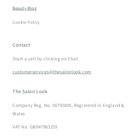
Beauty Blog
Cookie Policy
Contact
Start a call by clicking on Chat.
customerservices@thesalonlook.com
The Salon Look
Company Reg. No. 06795805, Registered in England &
Wales
VAT No. GB947983259