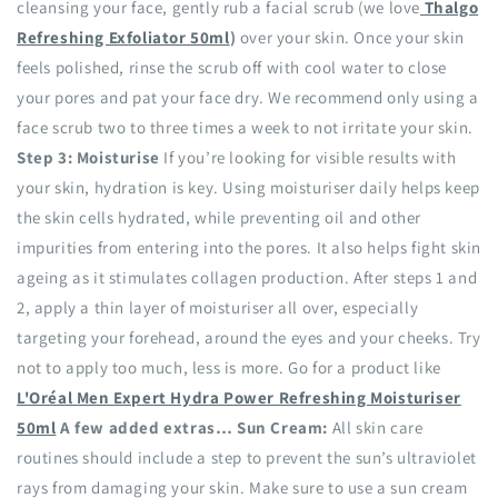
cleansing your face, gently rub a facial scrub (we love
Thalgo
Refreshing Exfoliator 50ml
)
over your skin. Once your skin
feels polished, rinse the scrub off with cool water to close
your pores and pat your face dry. We recommend only using a
face scrub two to three times a week to not irritate your skin.
Step 3: Moisturise
If you’re looking for visible results with
your skin, hydration is key. Using moisturiser daily helps keep
the skin cells hydrated, while preventing oil and other
impurities from entering into the pores. It also helps fight skin
ageing as it stimulates collagen production. After steps 1 and
2, apply a thin layer of moisturiser all over, especially
targeting your forehead, around the eyes and your cheeks. Try
not to apply too much, less is more. Go for a product like
L'Oréal Men Expert Hydra Power Refreshing Moisturiser
50ml
A few added extras…
Sun Cream:
All skin care
routines should include a step to prevent the sun’s ultraviolet
rays from damaging your skin. Make sure to use a sun cream