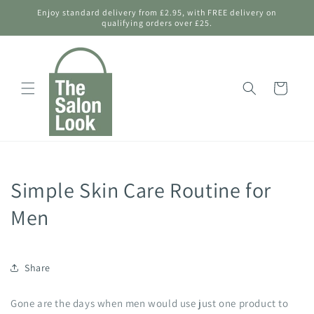
Skip to
Enjoy standard delivery from £2.95, with FREE delivery on
content
qualifying orders over £25.
Shopping
Bag
Simple Skin Care Routine for
Men
Share
Gone are the days when men would use just one product to