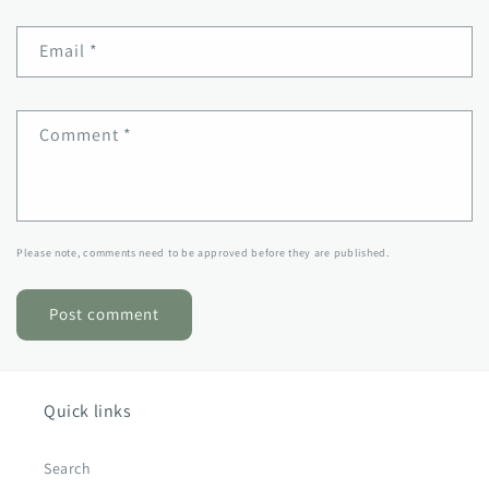
Email
*
Comment
*
Please note, comments need to be approved before they are published.
Quick links
Search